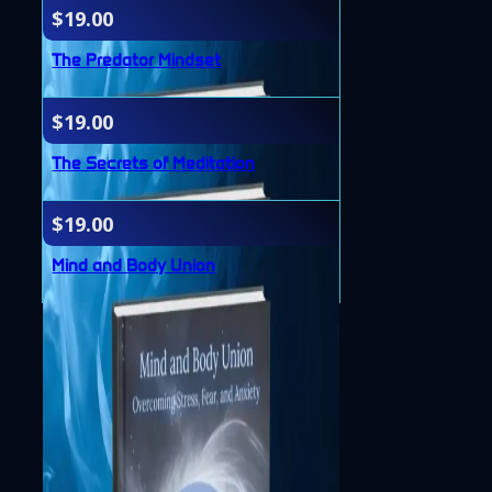
$
19.00
The Predator Mindset
$
19.00
The Secrets of Meditation
$
19.00
Mind and Body Union
Accessibility
Privacy Policy
Terms & Conditions