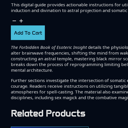
This digital guide provides actionable instructions for 
induction and divination to astral projection and somati
The
Forbidden
Book
Add To Cart
of
Esoteric
The Forbidden Book of Esoteric Insight
details the physiol
Insight
alter brainwave frequencies, shifting the mind from wak
quantity
constructing an astral temple, mastering black mirror s
breaks down the process of reprogramming limiting belief
mental architecture.
Further sections investigate the intersection of somati
courage. Readers receive instructions on utilizing tangi
atmospheres for spell-casting. The material also examine
disciplines, including sex magick and the combative mag
Related Products