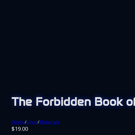
The Forbidden Book of
Home
/
Shop
/
Materials
$
19.00