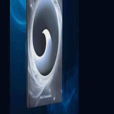
© 2026 by primexaos