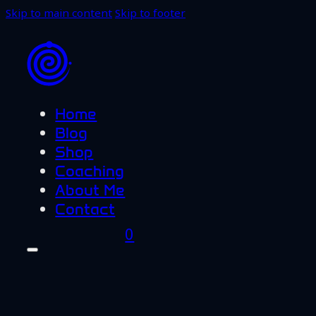
Skip to main content
Skip to footer
Home
Blog
Shop
Coaching
About Me
Contact
0
Home
Blog