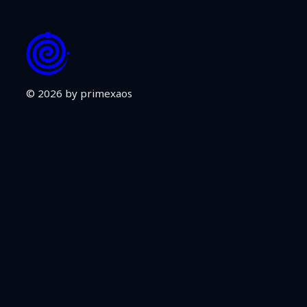
© 2026 by primexaos