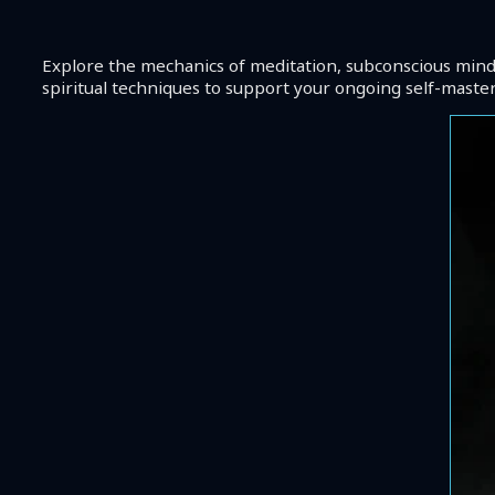
Explore the mechanics of meditation, subconscious mind h
spiritual techniques to support your ongoing self-mastery