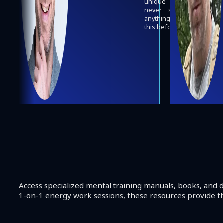
unique - I've
never seen
anything like
this before.
Access specialized mental training manuals, books, and d
1-on-1 energy work sessions, these resources provide th