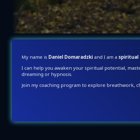
My name is
Daniel Domaradzki
and I am a
spiritual
I can help you awaken your spiritual potential, mast
dreaming or hypnosis.
Join my coaching program to explore breathwork, ch