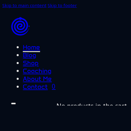
Skip to main content
Skip to footer
Home
Blog
Shop
Coaching
About Me
0
Contact
No products in the cart.
Home
Blog