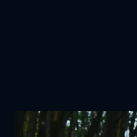
Shop
Coaching
About Me
Contact