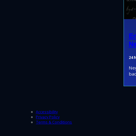
Em
Ne
24 
Neg
bac
Accessibility
Privacy Policy
Terms & Conditions