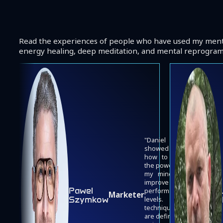
Read the experiences of people who have used my menta
energy healing, deep meditation, and mental reprogra
Daniel
showed me
how to use
the power of
my mind to
improve my
Pawel
Josh
performance
Marketer
Szymkow
Bryant
levels. His
techniques
are definitely