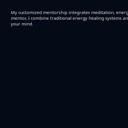
My customized mentorship integrates meditation, energy 
mentor, I combine traditional energy healing systems a
your mind.