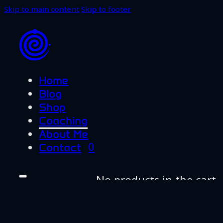
Skip to main content
Skip to footer
Home
Blog
Shop
Coaching
About Me
0
Contact
No products in the cart.
Home
Blog