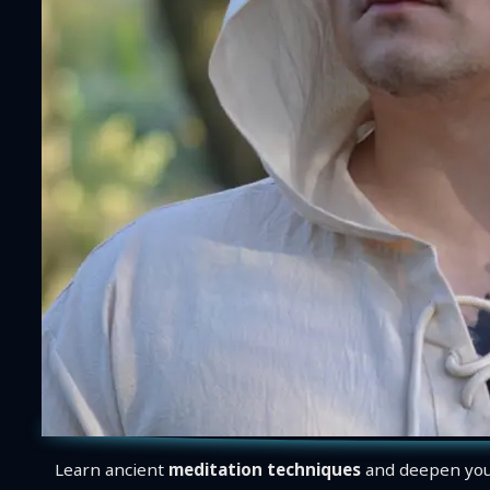
Learn ancient
meditation techniques
and deepen you