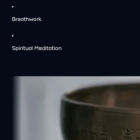
Breathwork
Spiritual Meditation