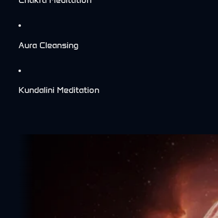
Aura Cleansing
Kundalini Meditation