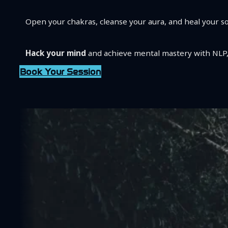
Open your chakras, cleanse your aura, and heal your s
Hack your mind
and achieve mental mastery with NLP,
Book Your Session