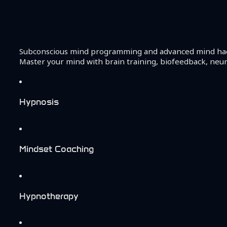
Subconscious mind programming and advanced mind hackin
Master your mind with brain training, biofeedback, neu
Hypnosis
Mindset Coaching
Hypnotherapy