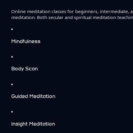
Online meditation classes for beginners, intermediate, a
meditation. Both secular and spiritual meditation teachin
Mindfulness
Body Scan
Guided Meditation
Insight Meditation