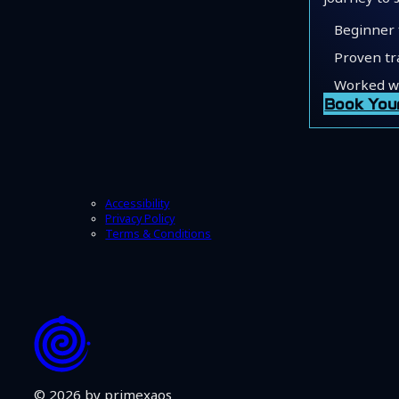
Beginner 
Proven tr
Worked wi
Book You
Accessibility
Privacy Policy
Terms & Conditions
© 2026 by primexaos