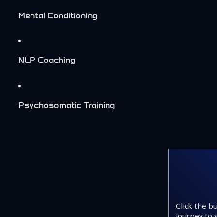
Mental Conditioning
NLP Coaching
Psychosomatic Training
Click the b
journey to s