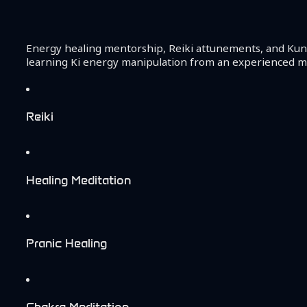
Energy healing mentorship, Reiki attunements, and Kund
learning Ki energy manipulation from an experienced ma
Reiki
Healing Meditation
Pranic Healing
Chakra Meditation