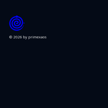
© 2026 by primexaos