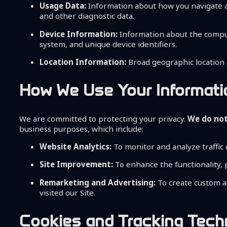
Usage Data:
Information about how you navigate and
and other diagnostic data.
Device Information:
Information about the compute
system, and unique device identifiers.
Location Information:
Broad geographic location (
How We Use Your Informati
We are committed to protecting your privacy.
We do not 
business purposes, which include:
Website Analytics:
To monitor and analyze traffic
Site Improvement:
To enhance the functionality, 
Remarketing and Advertising:
To create custom a
visited our Site.
Cookies and Tracking Tech