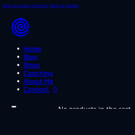
Skip to main content
Skip to footer
Home
Blog
Shop
Coaching
About Me
0
Contact
No products in the cart.
Home
Blog