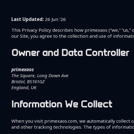
Shop
Coaching
About Me
Last Updated:
26 Jun ’26
Contact
This Privacy Policy describes how primexaos (“we,” “us,” o
our Site, you agree to the collection and use of informati
Owner and Data Controller
primexaos
The Square, Long Down Ave
Bristol, BS161GZ
England, UK
Information We Collect
When you visit primexaos.com, we automatically collect c
and other tracking technologies. The types of informatio