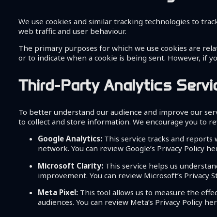
We use cookies and similar tracking technologies to track
web traffic and user behaviour.
The primary purposes for which we use cookies are relate
or to indicate when a cookie is being sent. However, if y
Third-Party Analytics Serv
To better understand our audience and improve our servi
to collect and store information. We encourage you to rev
Google Analytics:
This service tracks and reports w
network. You can review Google’s Privacy Policy he
Microsoft Clarity:
This service helps us understan
improvement. You can review Microsoft’s Privacy 
Meta Pixel:
This tool allows us to measure the effe
audiences. You can review Meta’s Privacy Policy he