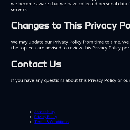
we become aware that we have collected personal data fr
servers.
Changes to This Privacy Po
We may update our Privacy Policy from time to time. We w
the top. You are advised to review this Privacy Policy per
Contact Us
If you have any questions about this Privacy Policy or our
Accessibility
Privacy Policy
Terms & Conditions