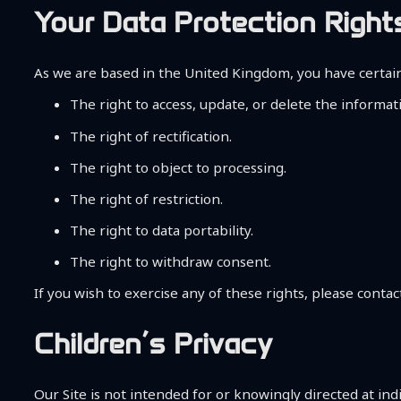
Your Data Protection Right
As we are based in the United Kingdom, you have certain
The right to access, update, or delete the informa
The right of rectification.
The right to object to processing.
The right of restriction.
The right to data portability.
The right to withdraw consent.
If you wish to exercise any of these rights, please contact
Children’s Privacy
Our Site is not intended for or knowingly directed at ind