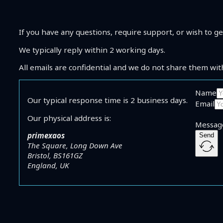
Shop
Coaching
About Me
If you have any questions, require support, or wish to ge
Contact
We typically reply within 2 working days.
All emails are confidential and we do not share them wit
Name
Our typical response time is 2 business days.
Email
Our physical address is:
Messag
primexaos
Send
The Square, Long Down Ave
Bristol, BS161GZ
England, UK