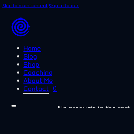
Skip to main content
Skip to footer
Home
Blog
Shop
Coaching
About Me
0
Contact
No products in the cart.
Home
Blog