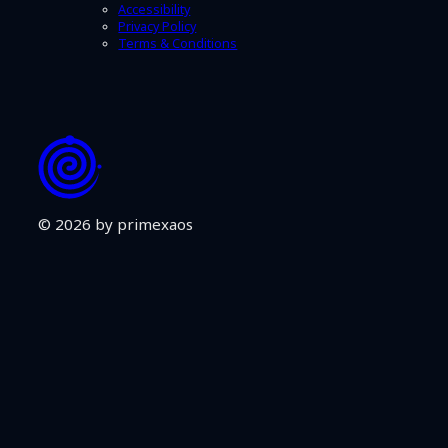
Accessibility
Privacy Policy
Terms & Conditions
© 2026 by primexaos