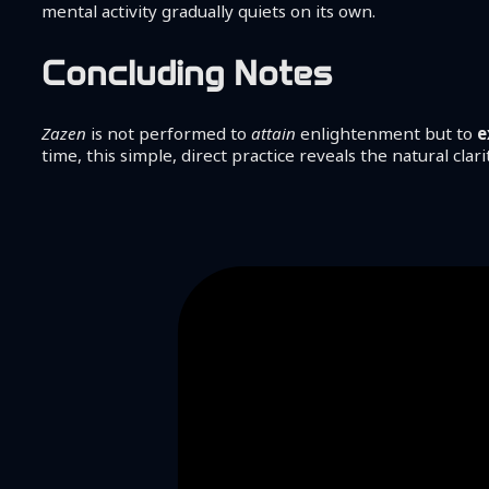
mental activity gradually quiets on its own.
Concluding Notes
Zazen
is not performed to
attain
enlightenment but to
e
time, this simple, direct practice reveals the natural clar