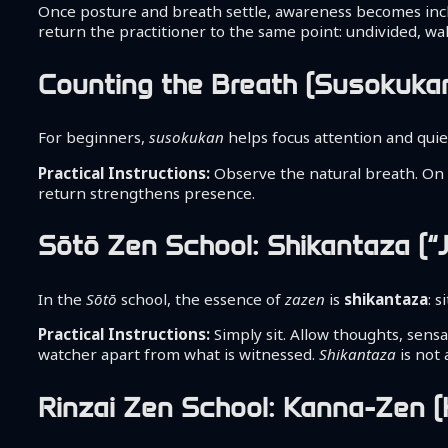
Once posture and breath settle, awareness becomes inclu
return the practitioner to the same point: undivided, wa
Counting the Breath (Susokuka
For beginners,
susokukan
helps focus attention and quie
Practical Instructions:
Observe the natural breath. On ea
return strengthens presence.
Sōtō Zen School: Shikantaza (“J
In the
Sōtō
school, the essence of
zazen
is
shikantaza
: 
Practical Instructions:
Simply sit. Allow thoughts, sens
watcher apart from what is witnessed.
Shikantaza
is not
Rinzai Zen School: Kanna-Zen (