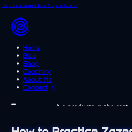
Skip to main content
Skip to footer
Home
Blog
Shop
Coaching
About Me
0
Contact
No products in the cart.
Home
Blog
How to Practice Zazen