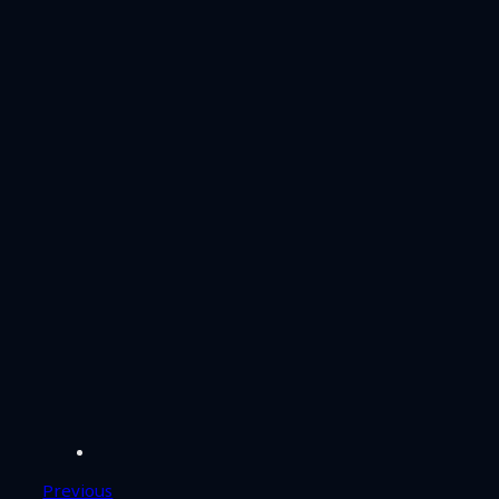
Previous