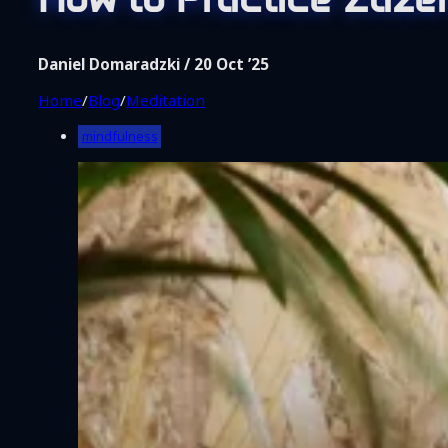
Shop
Coaching
About Me
Daniel Domaradzki / 20 Oct ’25
Contact
Home
/
Blog
/
Meditation
mindfulness