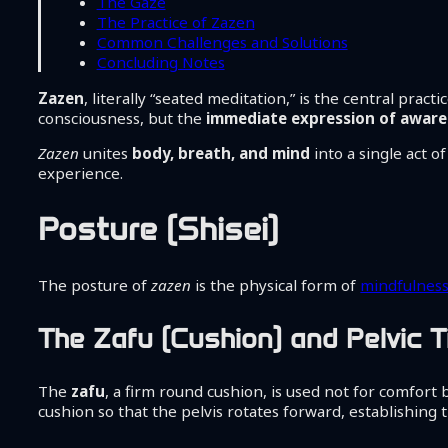
The Gaze
The Practice of Zazen
Common Challenges and Solutions
Concluding Notes
Zazen
, literally “seated meditation,” is the central practi
consciousness, but the
immediate expression of awaren
Zazen
unites
body, breath, and mind
into a single act o
experience.
Posture (Shisei)
The posture of
zazen
is the physical form of
mindfulnes
The Zafu (Cushion) and Pelvic Ti
The
zafu
, a firm round cushion, is used not for comfort 
cushion so that the pelvis rotates forward, establishing