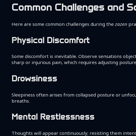
Common Challenges and So
Here are some common challenges during the
zazen
pra
Physical Discomfort
Some discomfort is inevitable. Observe sensations obje
sharp or injurious pain, which requires adjusting postur
Drowsiness
Sleepiness often arises from collapsed posture or unfoc
breaths.
Mental Restlessness
Thoughts will appear continuously; resisting them intens