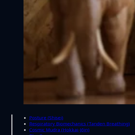
Posture (Shisei)
Respiratory Biomechanics (Tanden Breathing)
Cosmic Mudra (Hokkai-Jōin)