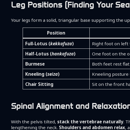
Leg Positions (Finding Your Sea
Your legs form a solid, triangular base supporting the up
Position
Full-Lotus (
kekkafuza
)
Right foot on left
Half-Lotus (
hankafuza
)
One foot on the o
Burmese
Both feet rest fla
Kneeling (
seiza
)
Kneeling posture
Chair Sitting
Sit on the front ha
Spinal Alignment and Relaxatio
With the pelvis tilted,
stack the vertebrae naturally
. T
lengthening the neck.
Shoulders and abdomen relax
, 