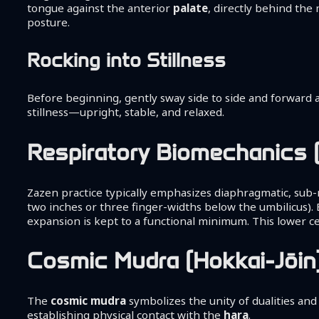
tongue against the anterior
palate
, directly behind the 
posture.
Rocking into Stillness
Before beginning, gently sway side to side and forward a
stillness—upright, stable, and relaxed.
Respiratory Biomechanics 
Zazen practice typically emphasizes diaphragmatic, sub-
two inches or three finger-widths below the umbilicus). E
expansion is kept to a functional minimum. This lower ce
Cosmic Mudra (Hokkai-Jōin
The
cosmic mudra
symbolizes the unity of dualities and
establishing physical contact with the
hara
.