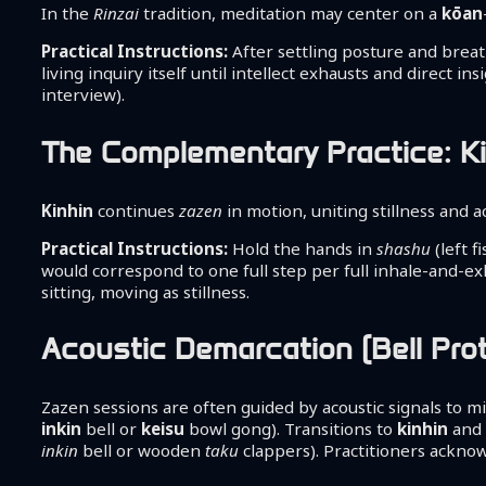
In the
Rinzai
tradition, meditation may center on a
kōan
Practical Instructions:
After settling posture and brea
living inquiry itself until intellect exhausts and direct in
interview).
The Complementary Practice: Ki
Kinhin
continues
zazen
in motion, uniting stillness and ac
Practical Instructions:
Hold the hands in
shashu
(left f
would correspond to one full step per full inhale-and-e
sitting, moving as stillness.
Acoustic Demarcation (Bell Pro
Zazen sessions are often guided by acoustic signals to m
inkin
bell or
keisu
bowl gong). Transitions to
kinhin
and 
inkin
bell or wooden
taku
clappers). Practitioners ackno