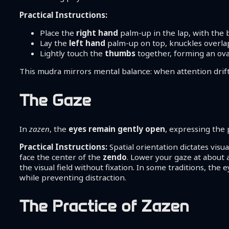
Practical Instructions:
Place the
right hand
palm-up in the lap, with the
Lay the
left hand
palm-up on top, knuckles overla
Lightly touch the
thumbs
together, forming an ova
This mudra mirrors mental balance: when attention drifts
The Gaze
In
zazen
, the
eyes remain gently open
, expressing the 
Practical Instructions:
Spatial orientation dictates visual
face the center of the
zendo
. Lower your gaze at about 
the visual field without fixation. In some traditions, th
while preventing distraction.
The Practice of Zazen