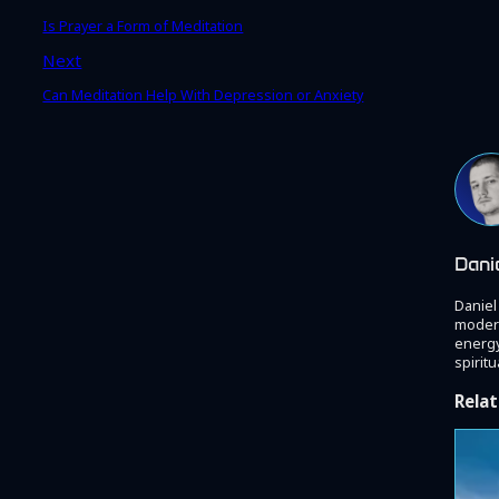
Is Prayer a Form of Meditation
Next
Can Meditation Help With Depression or Anxiety
Dani
Daniel
modern
energy
spiritu
Relat