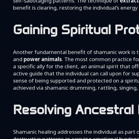
self-sabotaging patterns. The technique of
extract
benefit is clearing, restoring the individual’s energ
Gaining Spiritual Pro
Another fundamental benefit of shamanic work is t
and
power animals
. The most common practice for
a specific ally for the client, an animal spirit that 
active guide that the individual can call upon for sup
sense of being supported and protected on a spiritu
achieved via shamanic drumming, rattling, singing,
Resolving Ancestral
Shamanic healing addresses the individual as part 
destructive patterns or carrying emotional burden