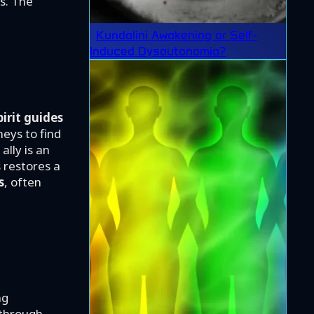
s. The
Kundalini Awakening or Self-
Induced Dysautonomia?
pirit guides
eys to find
ally is an
s restores a
s
, often
ng
 through