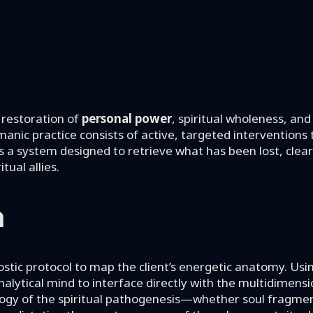
 restoration of
personal power
, spiritual wholeness, and
manic practice consists of active, targeted interventions
It is a system designed to retrieve what has been lost, cle
tual allies.
n
ostic protocol to map the client’s energetic anatomy. Usi
alytical mind to interface directly with the multidimensi
logy of the spiritual pathogenesis—whether soul fragme