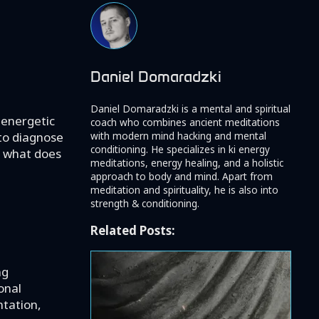
Daniel Domaradzki
Daniel Domaradzki is a mental and spiritual
 energetic
coach who combines ancient meditations
with modern mind hacking and mental
 to diagnose
conditioning. He specializes in ki energy
ar what does
meditations, energy healing, and a holistic
approach to body and mind. Apart from
meditation and spirituality, he is also into
strength & conditioning.
Related Posts:
ng
onal
ntation,