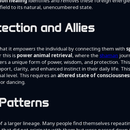
ion healing
identifies and
removes
these foreign energie
y field to its natural, unencumbered state.
tection and Allies
hat it
empowers
the individual by connecting them with
s
 this is
power animal retrieval
, where the
shaman
journ
offers a unique form of power, wisdom, and protection. This 
port, clarity, and enhanced instinct in their daily life. Thi
al level. This requires an
altered state of consciousnes
 or dancing.
 Patterns
of a larger lineage. Many people find themselves repeati
s that did not originate with them but were passed down