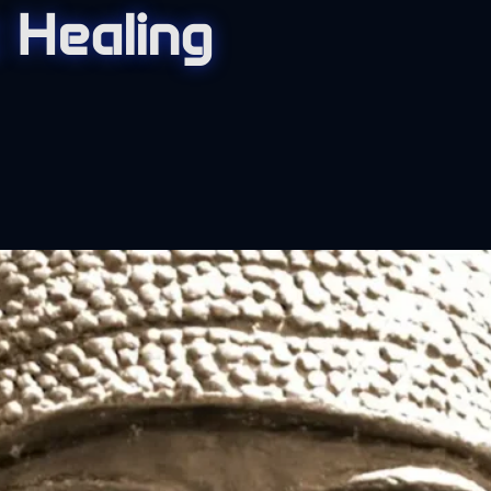
 Healing