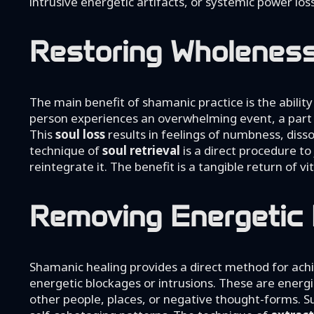
intrusive energetic artifacts, or systemic power lo
Restoring Wholeness 
The main benefit of shamanic practice is the abili
person experiences an overwhelming event, a part of
This
soul loss
results in feelings of numbness, disso
technique of
soul retrieval
is a direct procedure to 
reintegrate it. The benefit is a tangible return of vi
Removing Energetic 
Shamanic healing provides a direct method for ach
energetic blockages or intrusions. These are energi
other people, places, or negative thought-forms. Su