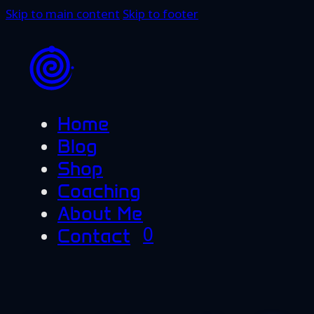
Skip to main content
Skip to footer
Home
Blog
Shop
Coaching
About Me
0
Contact
No products in the