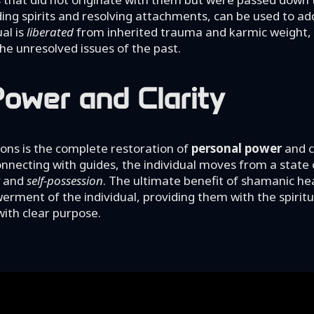
ing spirits and resolving attachments, can be used to ad
ual is
liberated
from inherited trauma and karmic weight, 
e unresolved issues of the past.
ower and Clarity
ons is the complete restoration of
personal power
and cl
 connecting with guides, the individual moves from a state 
and
self-possession
. The ultimate benefit of shamanic hea
rment of the individual, providing them with the spiritua
with clear purpose.