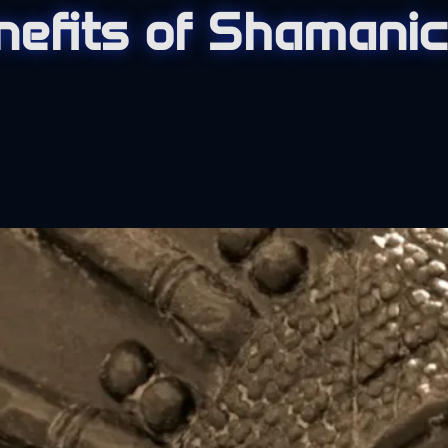
nefits of Shamanic