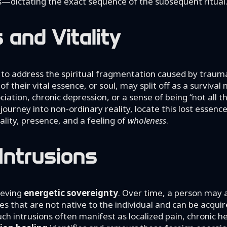
ss—dictating the exact sequence of the subsequent ritual
and Vitality
ty to address the spiritual fragmentation caused by trau
 their vital essence, or soul, may split off as a surviva
ciation, chronic depression, or a sense of being “not all t
journey into non-ordinary reality, locate this lost essenc
tality, presence, and a feeling of
wholeness
.
Intrusions
ieving
energetic sovereignty
. Over time, a person may
es that are not native to the individual and can be acqui
ch intrusions often manifest as localized pain, chronic h