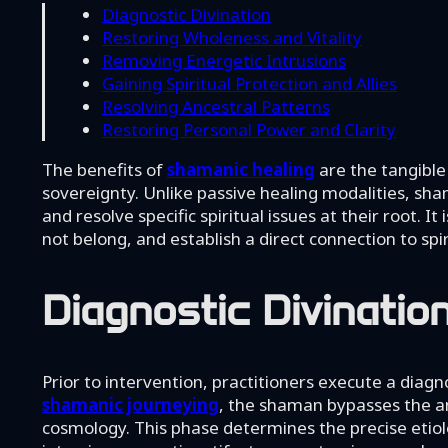
Diagnostic Divination
Restoring Wholeness and Vitality
Removing Energetic Intrusions
Gaining Spiritual Protection and Allies
Resolving Ancestral Patterns
Restoring Personal Power and Clarity
The benefits of
shamanic healing
are the tangible
sovereignty. Unlike passive healing modalities, sha
and resolve specific spiritual issues at their root. 
not belong, and establish a direct connection to spiri
Diagnostic Divinatio
Prior to intervention, practitioners execute a diagn
shamanic journeying
, the shaman bypasses the an
cosmology. This phase determines the precise etio