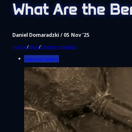
Home
What Are the Be
Blog
Shop
Coaching
Daniel Domaradzki / 05 Nov ’25
About Me
Home
/
Blog
/
Energy Healing
Contact
shamanic healing