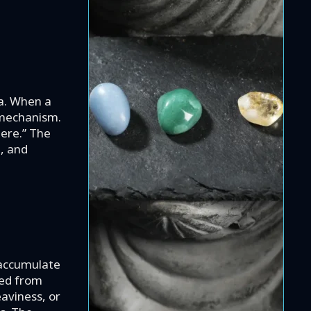
.
ma. When a
l mechanism.
here.” The
e, and
 accumulate
red from
eaviness, or