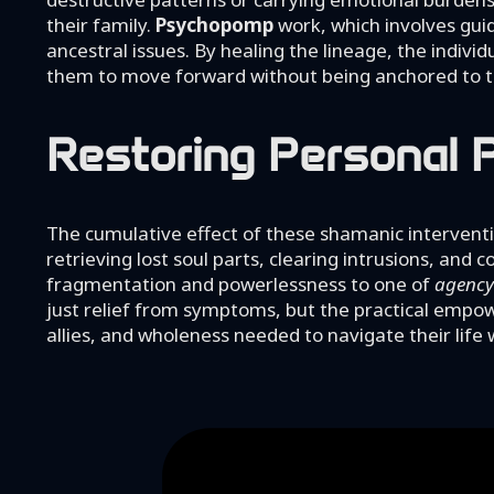
their family.
Psychopomp
work, which involves guid
ancestral issues. By healing the lineage, the individ
them to move forward without being anchored to th
Restoring Personal P
The cumulative effect of these shamanic interventi
retrieving lost soul parts, clearing intrusions, and
fragmentation and powerlessness to one of
agency
just relief from symptoms, but the practical empowe
allies, and wholeness needed to navigate their life 