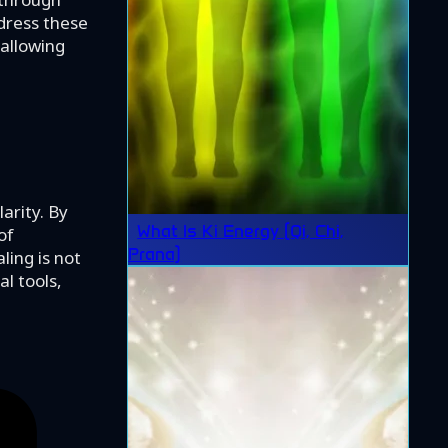
dress these
allowing
arity. By
What Is Ki Energy (Qi, Chi,
of
Prana)
ling is not
l tools,