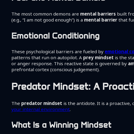
The most common demons are
mental barriers
built f
(e.g., “I am not good enough”) is a
mental barrier
that fu
Emotional Conditioning
These psychological barriers are fueled by
emotional c
patterns that run on autopilot. A
prey mindset
is the st
or anger response. This reactive state is governed by
am
prefrontal cortex (conscious judgement).
Predator Mindset: A Proact
The
predator mindset
is the antidote. It is a proactive,
your internal environment
.
What Is a Winning Mindset