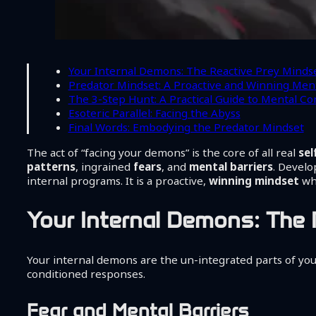
Your Internal Demons: The Reactive Prey Minds
Predator Mindset: A Proactive and Winning Ment
The 3-Step Hunt: A Practical Guide to Mental Co
Esoteric Parallel: Facing the Abyss
Final Words: Embodying the Predator Mindset
The act of “facing your demons” is the core of all real
se
patterns
, ingrained
fears
, and
mental barriers
. Develo
internal programs. It is a proactive,
winning mindset
whe
Your Internal Demons: The 
Your internal demons are the un-integrated parts of y
conditioned responses.
Fear and Mental Barriers