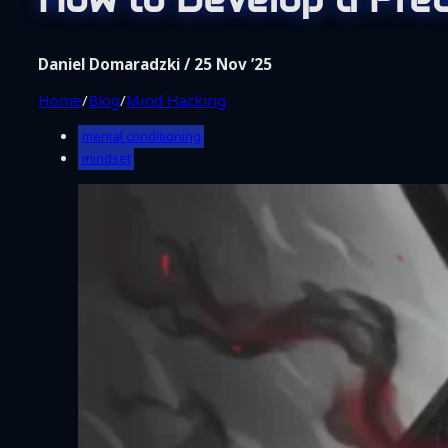
Shop
Coaching
About Me
Daniel Domaradzki / 25 Nov ’25
Contact
Home
/
Blog
/
Mind Hacking
mental conditioning
mindset