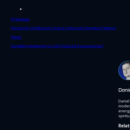
Previous
Emotional Conditioning: How to Overcome Negative Patterns
Next
Kundalini Awakening or Self-Induced Dysautonomia?
Dani
Daniel
modern
energy
spiritu
Relat