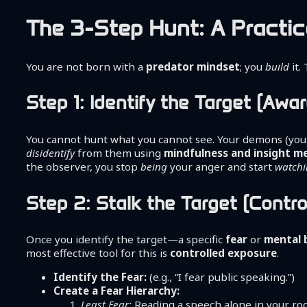
The 3-Step Hunt: A Practic
You are not born with a
predator mindset
; you
build
it.
Step 1: Identify the Target (Aw
You cannot hunt what you cannot see. Your demons (yo
disidentify
from them using
mindfulness and insight m
the observer, you stop
being
your anger and start
watch
Step 2: Stalk the Target (Contr
Once you identify the target—a specific
fear
or
mental 
most effective tool for this is
controlled exposure
.
Identify the Fear:
(e.g., “I fear public speaking.”)
Create a Fear Hierarchy:
Least Fear:
Reading a speech alone in your ro