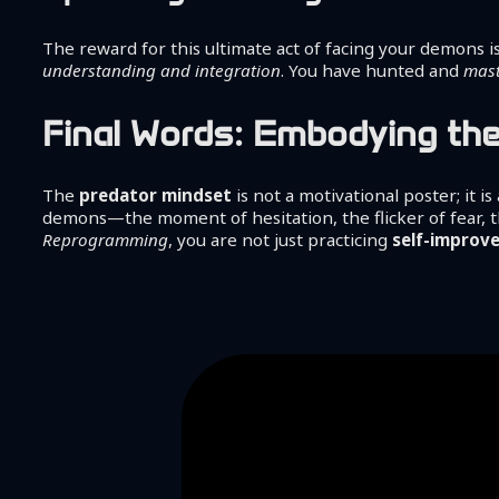
The reward for this ultimate act of facing your demons i
understanding and integration
. You have hunted and
mast
Final Words: Embodying th
The
predator mindset
is not a motivational poster; it is
demons—the moment of hesitation, the flicker of fear, 
Reprogramming
, you are not just practicing
self-improv