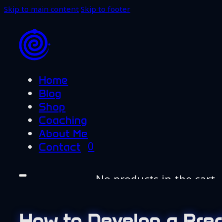
Skip to main content
Skip to footer
Home
Blog
Shop
Coaching
About Me
0
Contact
No products in the cart.
Home
Blog
How to Develop a Pre