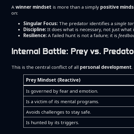
A
winner mindset
is more than a simply
positive mind
on:
Singular Focus:
The predator identifies a
single ta
Discipline:
It does what is necessary, not just what i
Resilience:
A failed hunt is not a failure; it is
feedba
Internal Battle: Prey vs. Predato
This is the central conflict of all
personal development
.
Prey Mindset (Reactive)
Is governed by fear and emotion.
Is a victim of its mental programs.
Avoids challenges to stay safe.
Is hunted by its triggers.