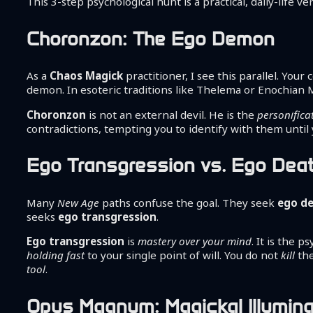
This 3-step psychological hunt is a practical, daily-life 
Choronzon: The Ego Demon
As a
Chaos Magick
practitioner, I see this parallel. Your
demon. In esoteric traditions like Thelema or Enochian M
Choronzon
is not an external devil. He is the
personifica
contradictions, tempting you to identify with them until
Ego Transgression vs. Ego Dea
Many
New Age
paths confuse the goal. They seek
ego d
seeks
ego transgression
.
Ego transgression
is
mastery over your mind
. It is the 
holding fast
to your single point of will. You do not
kill
th
tool
.
Opus Magnum: Magickal Illumina