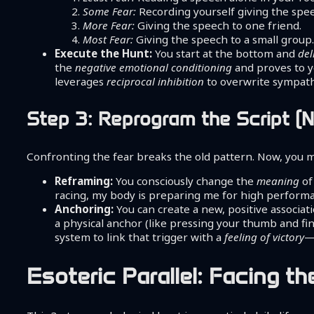
Some Fear:
Recording yourself giving the spe
More Fear:
Giving the speech to one friend.
Most Fear:
Giving the speech to a small group
Execute the Hunt:
You start at the bottom and
del
the
negative emotional conditioning
and proves to yo
leverages
reciprocal inhibition
to overwrite sympathe
Step 3: Reprogram the Script (
Confronting the fear breaks the old pattern. Now, you 
Reframing:
You consciously change the
meaning
of
racing, my body is preparing me for high performanc
Anchoring:
You can create a new, positive associat
a physical anchor (like pressing your thumb and fi
system to link that trigger with a
feeling of victory
—
Esoteric Parallel: Facing t