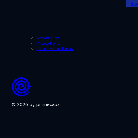
How 
Accessibility
Privacy Policy
Terms & Conditions
© 2026 by primexaos