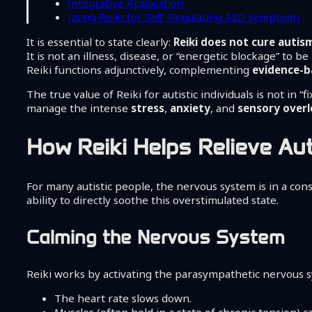
Integrative Application
Using Reiki for Self-Regulating ASD Symptoms
It is essential to state clearly:
Reiki does not cure autis
It is not an illness, disease, or “energetic blockage” to 
Reiki functions adjunctively, complementing
evidence-b
The true value of Reiki for autistic individuals is not in “
manage the intense
stress
,
anxiety
, and
sensory over
How Reiki Helps Relieve A
For many autistic people, the nervous system is in a const
ability to directly soothe this overstimulated state.
Calming the Nervous System
Reiki works by activating the parasympathetic nervous sys
The heart rate slows down.