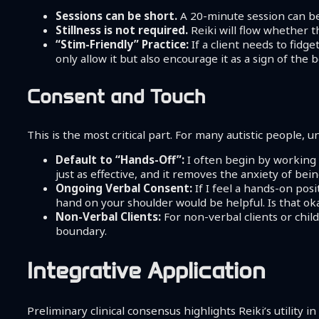
Sessions can be short.
A 20-minute session can be 
Stillness is not required.
Reiki will flow whether th
“Stim-Friendly” Practice:
If a client needs to fidge
only allow it but also encourage it as a sign of the
Consent and Touch
This is the most critical part. For many autistic people, u
Default to “Hands-Off”:
I often begin by working 
just as effective, and it removes the anxiety of bein
Ongoing Verbal Consent:
If I feel a hands-on posi
hand on your shoulder would be helpful. Is that okay
Non-Verbal Clients:
For non-verbal clients or child
boundary.
Integrative Application
Preliminary clinical consensus highlights Reiki’s utility 