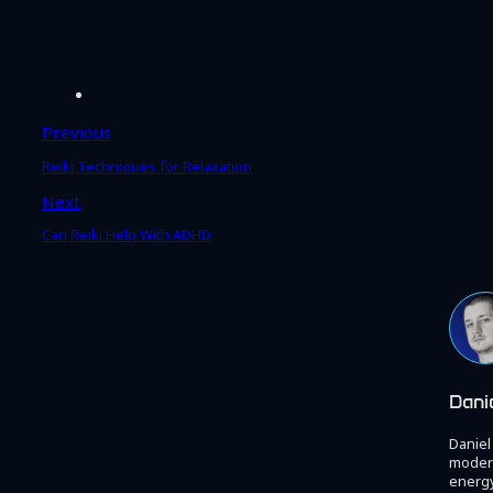
Previous
Reiki Techniques for Relaxation
Next
Can Reiki Help With ADHD
Dani
Daniel
modern
energy