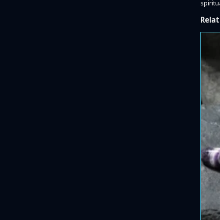
spiritu
Relat