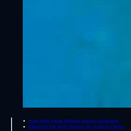
How Reiki Helps Relieve Autism Symptoms
Adapting the Reiki Session for Autistic Clients