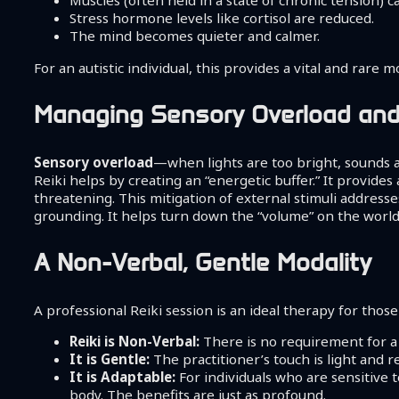
Muscles (often held in a state of chronic tension) 
Stress hormone levels like cortisol are reduced.
The mind becomes quieter and calmer.
For an autistic individual, this provides a vital and rar
Managing Sensory Overload and
Sensory overload
—when lights are too bright, sounds a
Reiki helps by creating an “energetic buffer.” It provide
threatening. This mitigation of external stimuli address
grounding. It helps turn down the “volume” on the world, 
A Non-Verbal, Gentle Modality
A professional Reiki session is an ideal therapy for those
Reiki is Non-Verbal:
There is no requirement for a
It is Gentle:
The practitioner’s touch is light and r
It is Adaptable:
For individuals who are sensitive 
body. The benefits are just as profound.