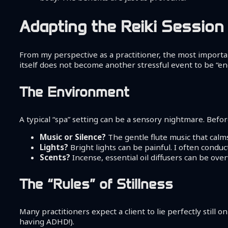
Adapting the Reiki Session 
From my perspective as a practitioner, the most important
itself does not become another stressful event to be “endu
The Environment
A typical “spa” setting can be a sensory nightmare. Before
Music or Silence?
The gentle flute music that calm
Lights?
Bright lights can be painful. I often conduct
Scents?
Incense, essential oil diffusers can be ov
The “Rules” of Stillness
Many practitioners expect a client to lie perfectly still o
having ADHD!).