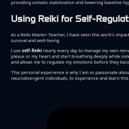
providing somatic stabilization and lowering baseline hyp
Using Reiki for Self-Regu
As a Reiki Master-Teacher, I have seen this work’s impact.
survival and well-being.
I use
self-Reiki
nearly every day to manage my own nervou
plexus or my heart and start breathing deeply while simu
and allows me to regulate my emotions before they become
This personal experience is why I am so passionate about 
neurodivergent individuals, to experience and learn this s