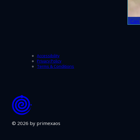
Can 
Accessibility
Privacy Policy
Terms & Conditions
© 2026 by primexaos