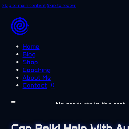
Skip to main content
Skip to footer
Home
Blog
Shop
Coaching
About Me
0
Contact
No products in the cart.
Home
Blog
Can Reiki Help With A