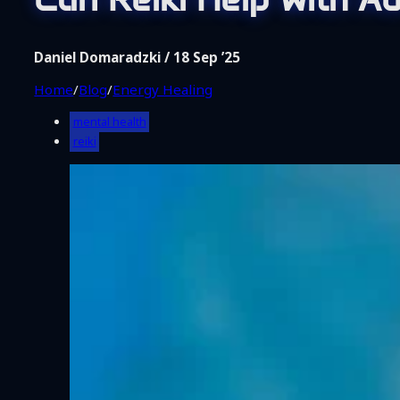
Shop
Coaching
About Me
Daniel Domaradzki / 18 Sep ’25
Contact
Home
/
Blog
/
Energy Healing
mental health
reiki